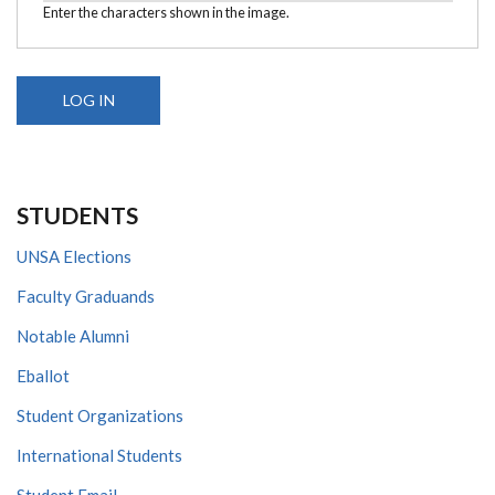
Enter the characters shown in the image.
STUDENTS
UNSA Elections
Faculty Graduands
Notable Alumni
Eballot
Student Organizations
International Students
Student Email