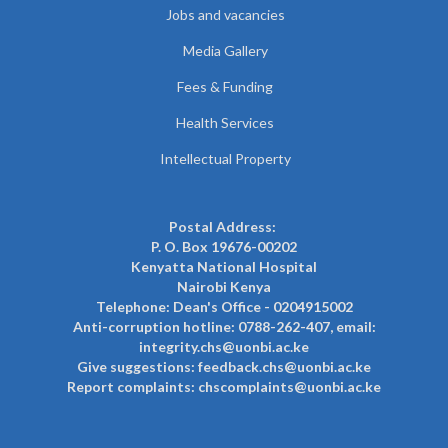
Jobs and vacancies
Media Gallery
Fees & Funding
Health Services
Intellectual Property
Postal Address:
P. O. Box 19676-00202
Kenyatta National Hospital
Nairobi Kenya
Telephone: Dean's Office - 0204915002
Anti-corruption hotline: 0788-262-407, email:
integrity.chs@uonbi.ac.ke
Give suggestions: feedback.chs@uonbi.ac.ke
Report complaints: chscomplaints@uonbi.ac.ke