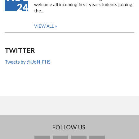
24
welcome all incoming first-year students joining
the…
VIEW ALL
TWITTER
Tweets by @UoN_FHS
FOLLOW US