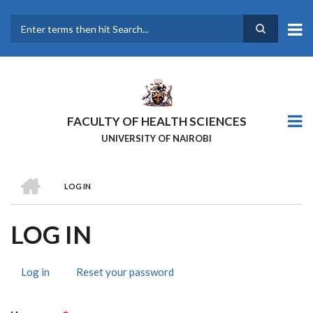
Skip
to
main
Search
content
FACULTY OF HEALTH SCIENCES
UNIVERSITY OF NAIROBI
HOME
LOG IN
BREADCRUMB
LOG IN
Log in
(active
Reset your password
PRIMARY
tab)
TABS