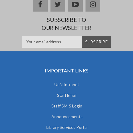
facebook
twitter
youtube
instagram
SUBSCRIBE TO
OUR NEWSLETTER
IMPORTANT LINKS
UoN Intranet
Staff Email
Staff SMIS Login
Announcements
Library Services Portal