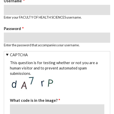
Username
Enter your FACULTY OF HEALTH SCIENCES username.
Password
Enter the password that accompanies your username.
CAPTCHA
This question is for testing whether or not you are a
human visitor and to prevent automated spam
submissions.
What code is in the image?