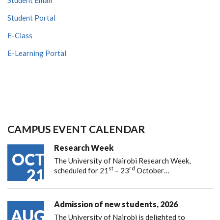
Student Portal
E-Class
E-Learning Portal
CAMPUS EVENT CALENDAR
Research Week
OCT
The University of Nairobi Research Week,
st
rd
21
scheduled for 21
– 23
October…
Admission of new students, 2026
AUG
The University of Nairobi is delighted to