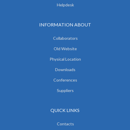
Helpdesk
INFORMATION ABOUT
Collaborators
Old Website
Physical Location
Downloads
Conferences
Suppliers
QUICK LINKS
Contacts