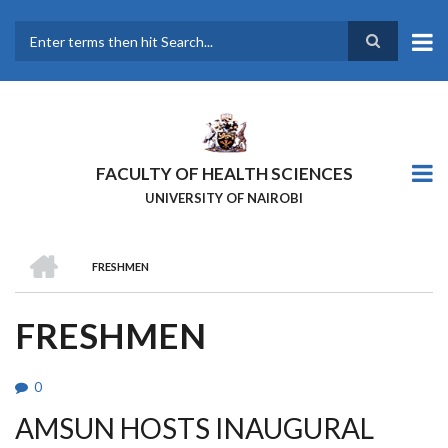
Skip
to
main
Search
content
FACULTY OF HEALTH SCIENCES
UNIVERSITY OF NAIROBI
HOME
FRESHMEN
BREADCRUMB
FRESHMEN
0
AMSUN HOSTS INAUGURAL