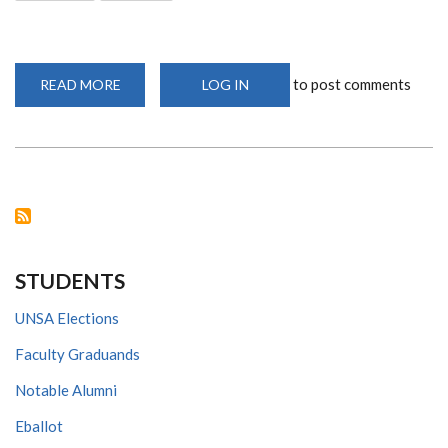
to post comments
READ MORE
ABOUT
LOG IN
CHS
WELCOMES
NEW
STUDENTS
VIRTUALLY
STUDENTS
UNSA Elections
Faculty Graduands
Notable Alumni
Eballot