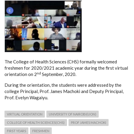
The College of Health Sciences (CHS) formally welcomed
freshmen for 2020/2021 academic year during the first virtual
nd
orientation on 2
September, 2020.
During the orientation, the students were addressed by the
college Principal, Prof. James Machoki and Deputy Principal,
Prof. Evelyn Wagaiyu.
VIRTUAL ORIENTATION
UNIVERSITY OF NAIROBI(UON)
COLLEGE OF HEALTH SCIENCES(CHS)
PROF JAMES MACHOKI
FIRST YEARS
FRESHMEN