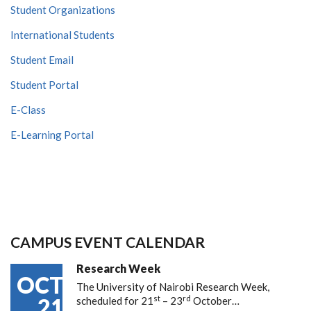
Student Organizations
International Students
Student Email
Student Portal
E-Class
E-Learning Portal
CAMPUS EVENT CALENDAR
Research Week
OCT
The University of Nairobi Research Week,
st
rd
21
scheduled for 21
– 23
October…