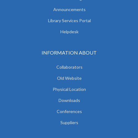
Announcements
Library Services Portal
Helpdesk
INFORMATION ABOUT
Collaborators
Old Website
Physical Location
Downloads
Conferences
Suppliers