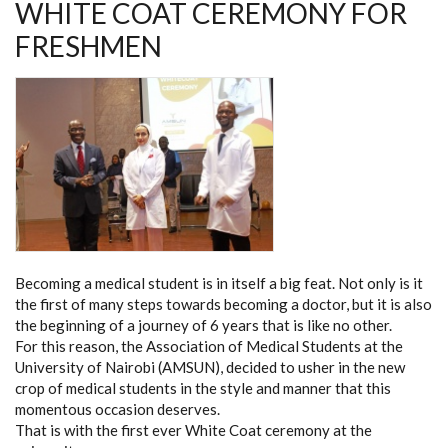
WHITE COAT CEREMONY FOR
FRESHMEN
Becoming a medical student is in itself a big feat. Not only is it
the first of many steps towards becoming a doctor, but it is also
the beginning of a journey of 6 years that is like no other.
For this reason, the Association of Medical Students at the
University of Nairobi (AMSUN), decided to usher in the new
crop of medical students in the style and manner that this
momentous occasion deserves.
That is with the first ever White Coat ceremony at the