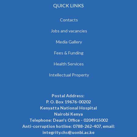
QUICK LINKS
Contacts
Jobs and vacancies
Media Gallery
Fees & Funding
Health Services
Intellectual Property
Postal Address:
P. O. Box 19676-00202
Kenyatta National Hospital
Nairobi Kenya
Telephone: Dean's Office - 0204915002
Anti-corruption hotline: 0788-262-407, email:
integrity.chs@uonbi.ac.ke