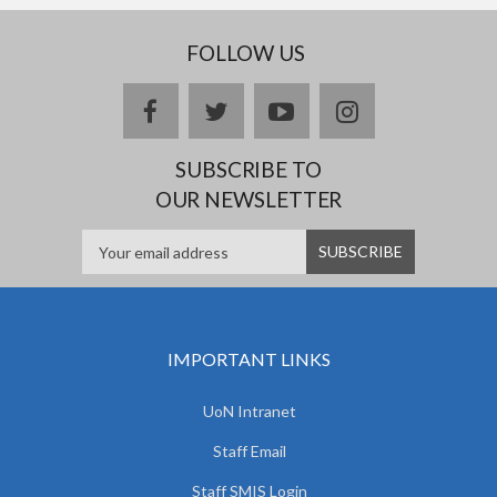
FOLLOW US
facebook
twitter
youtube
instagram
SUBSCRIBE TO
OUR NEWSLETTER
IMPORTANT LINKS
UoN Intranet
Staff Email
Staff SMIS Login