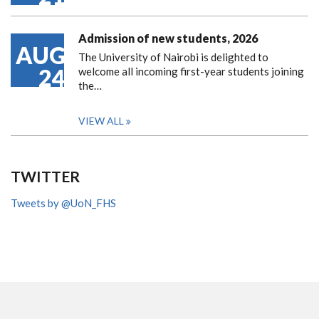
Admission of new students, 2026
AUG
The University of Nairobi is delighted to
24
welcome all incoming first-year students joining
the…
VIEW ALL
TWITTER
Tweets by @UoN_FHS