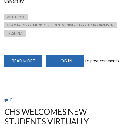
university.
WHITE COAT
ASSOCIATION OF MEDICAL STUDENTS UNIVERSITY OF NAIROBI(AMSUN)
FRESHMEN
to post comments
READ MORE
ABOUT
LOG IN
AMSUN
HOSTS
INAUGURAL
WHITE
COAT
CEREMONY
FOR
FRESHMEN
0
CHS WELCOMES NEW
STUDENTS VIRTUALLY