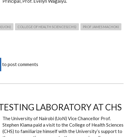
Principal, Prof. Evelyn Wagaiyu.
I(UON)
COLLEGE OF HEALTH SCIENCES(CHS)
PROF JAMES MACHOKI
to post comments
9 TESTING LABORATORY AT CHS
The University of Nairobi (UoN) Vice Chancellor Prof.
Stephen Kiama paid a visit to the College of Health Sciences
(CHS) to
familiarize himself with the University’s support to