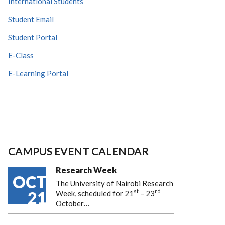
International Students
Student Email
Student Portal
E-Class
E-Learning Portal
CAMPUS EVENT CALENDAR
Research Week
OCT
The University of Nairobi Research
st
rd
21
Week, scheduled for 21
– 23
October…