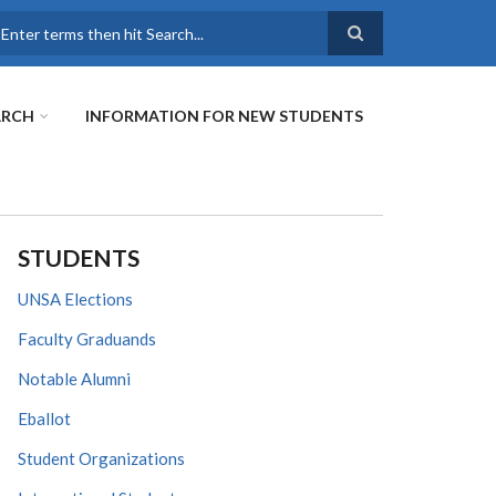
earch
ARCH
INFORMATION FOR NEW STUDENTS
STUDENTS
UNSA Elections
Faculty Graduands
Notable Alumni
Eballot
Student Organizations