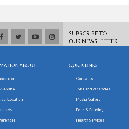
SUBSCRIBE TO
facebook
twitter
youtube
instagram
OUR NEWSLETTER
MATION ABOUT
QUICK LINKS
aborators
Contacts
 Website
Jobs and vacancies
ical Location
Media Gallery
nloads
Fees & Funding
ferences
Health Services