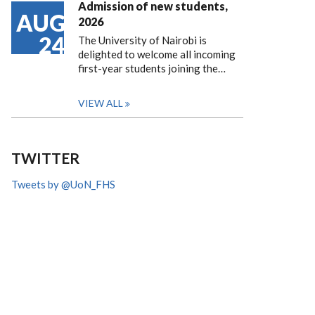
Admission of new students,
AUG
2026
24
The University of Nairobi is
delighted to welcome all incoming
first-year students joining the…
VIEW ALL
TWITTER
Tweets by @UoN_FHS