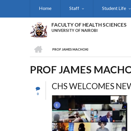
Skip
Home
Staff
Student Life
to
main
content
FACULTY OF HEALTH SCIENCES
UNIVERSITY OF NAIROBI
HOME
PROF JAMES MACHOKI
BREADCRUMB
PROF JAMES MACHO
CHS WELCOMES NEW
0