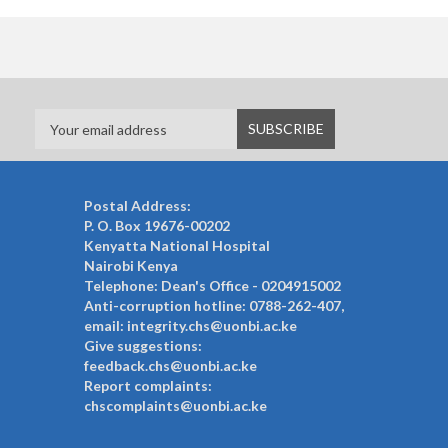
Postal Address:
P. O. Box 19676-00202
Kenyatta National Hospital
Nairobi Kenya
Telephone: Dean's Office - 0204915002
Anti-corruption hotline: 0788-262-407,
email: integrity.chs@uonbi.ac.ke
Give suggestions:
feedback.chs@uonbi.ac.ke
Report complaints:
chscomplaints@uonbi.ac.ke