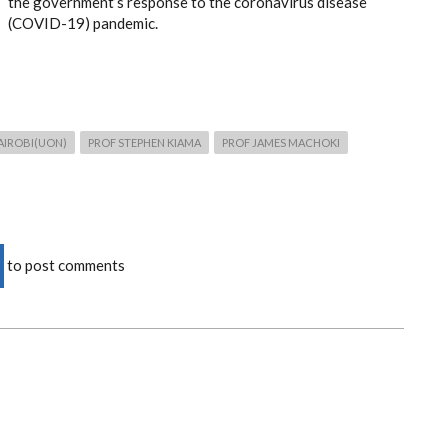
the government’s response to the coronavirus disease
(COVID-19) pandemic.
AIROBI(UON)
PROF STEPHEN KIAMA
PROF JAMES MACHOKI
to post comments