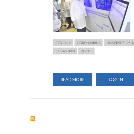
COVID-19
CORONAVIRUS
UNIVERSITY OF N
COBAS 6800
ROCHE
READ MORE
ABOUT
LOG IN
VC
VISITS
COVID-
19
TESTING
LABORATORY
AT
CHS