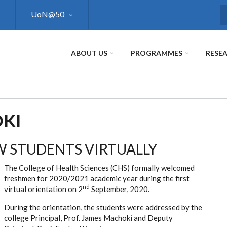
UoN@50
S
ABOUT US
PROGRAMMES
RESE
KI
 STUDENTS VIRTUALLY
The College of Health Sciences (CHS) formally welcomed
freshmen for 2020/2021 academic year during the first
nd
virtual orientation on 2
September, 2020.
During the orientation, the students were addressed by the
college Principal, Prof. James Machoki and Deputy