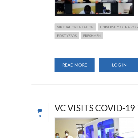
VIRTUAL ORIENTATION
UNIVERSITY OF NAIROB
FIRST YEARS
FRESHMEN
READ MORE
ABOUT
LOG IN
CHS
WELCOMES
NEW
STUDENTS
VIRTUALLY
VC VISITS COVID-1
0