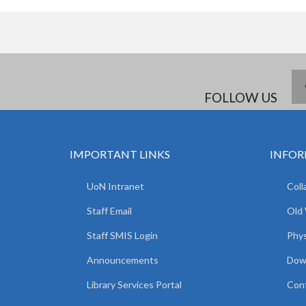
FOLLOW US
IMPORTANT LINKS
INFOR
UoN Intranet
Coll
Staff Email
Old
Staff SMIS Login
Phys
Announcements
Dow
Library Services Portal
Con