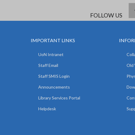
FOLLOW US
IMPORTANT LINKS
INFOR
UoN Intranet
Coll
Staff Email
Old
Staff SMIS Login
Phys
Announcements
Dow
Library Services Portal
Con
Helpdesk
Supp