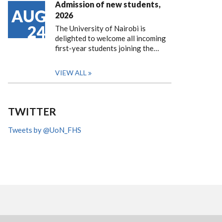
Admission of new students,
AUG
2026
24
The University of Nairobi is
delighted to welcome all incoming
first-year students joining the…
VIEW ALL
TWITTER
Tweets by @UoN_FHS