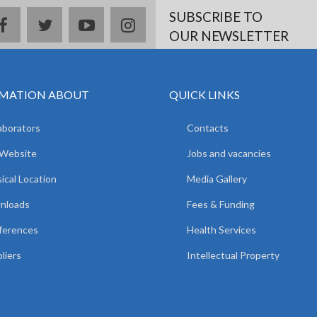
SUBSCRIBE TO
facebook
twitter
youtube
instagram
OUR NEWSLETTER
MATION ABOUT
QUICK LINKS
aborators
Contacts
 Website
Jobs and vacancies
ical Location
Media Gallery
nloads
Fees & Funding
ferences
Health Services
liers
Intellectual Property