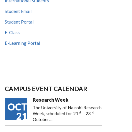
International Students
Student Email
Student Portal
E-Class
E-Learning Portal
CAMPUS EVENT CALENDAR
Research Week
OCT
The University of Nairobi Research
st
rd
21
Week, scheduled for 21
– 23
October…