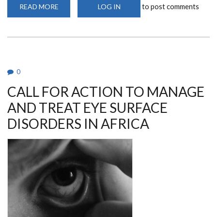
to post comments
READ MORE
ABOUT
LOG IN
HEALING
BEYOND
HOSPITALS:
IPPNW
MSSR-
UON
MEMBERS
TAKE
ON
0
PLASTIC
POLLUTION
CALL FOR ACTION TO MANAGE
ONE
STREET
AT
AND TREAT EYE SURFACE
A
TIME
DISORDERS IN AFRICA