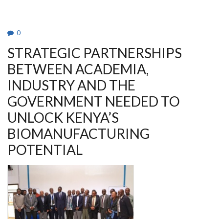
FIRST
AID
CLUB
AGM
&
0
AWARDS
2026
STRATEGIC PARTNERSHIPS
BETWEEN ACADEMIA,
INDUSTRY AND THE
GOVERNMENT NEEDED TO
UNLOCK KENYA’S
BIOMANUFACTURING
POTENTIAL