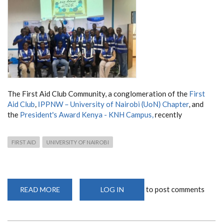
The First Aid Club Community, a conglomeration of the
First
Aid Club
,
IPPNW – University of Nairobi (UoN) Chapter
, and
the
President's Award Kenya - KNH Campus,
recently
FIRST AID
UNIVERSITY OF NAIROBI
to post comments
READ MORE
ABOUT
LOG IN
CELEBRATING
LEADERSHIP
AND
IMPACT: