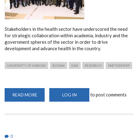
Stakeholders in the health sector have underscored the need
for strategic collaboration within academia, industry and the
government spheres of the sector in order to drive
development and advance health in the country.
UNIVERSITY OF NAIROBI
BIOVAX
KAVI
RESEARCH
PARTNERSHIP
to post comments
READ MORE
ABOUT
LOG IN
STRATEGIC
PARTNERSHIPS
BETWEEN
ACADEMIA,
INDUSTRY
AND
THE
GOVERNMENT
NEEDED
0
TO