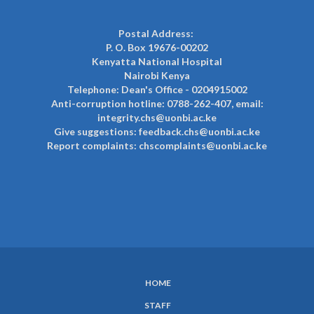
Postal Address:
P. O. Box 19676-00202
Kenyatta National Hospital
Nairobi Kenya
Telephone: Dean's Office - 0204915002
Anti-corruption hotline: 0788-262-407, email:
integrity.chs@uonbi.ac.ke
Give suggestions: feedback.chs@uonbi.ac.ke
Report complaints: chscomplaints@uonbi.ac.ke
HOME
SUBFOOTER
STAFF