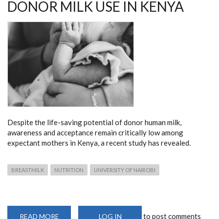
DONOR MILK USE IN KENYA
Despite the life-saving potential of donor human milk,
awareness and acceptance remain critically low among
expectant mothers in Kenya, a recent study has revealed.
BREASTMILK
NUTRITION
UNIVERSITY OF NAIROBI
to post comments
READ MORE
ABOUT
LOG IN