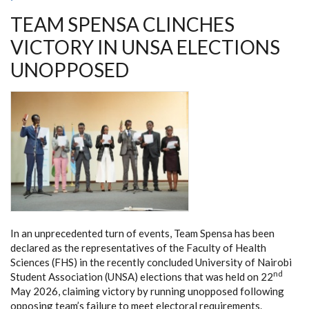
UNLOCK
TEAM SPENSA CLINCHES
KENYA’S
BIOMANUFACTURING
POTENTIAL
VICTORY IN UNSA ELECTIONS
UNOPPOSED
In an unprecedented turn of events, Team Spensa has been
declared as the representatives of the Faculty of Health
Sciences (FHS) in the recently concluded University of Nairobi
nd
Student Association (UNSA) elections that was held on 22
May 2026, claiming victory by running unopposed following
opposing team’s failure to meet electoral requirements.