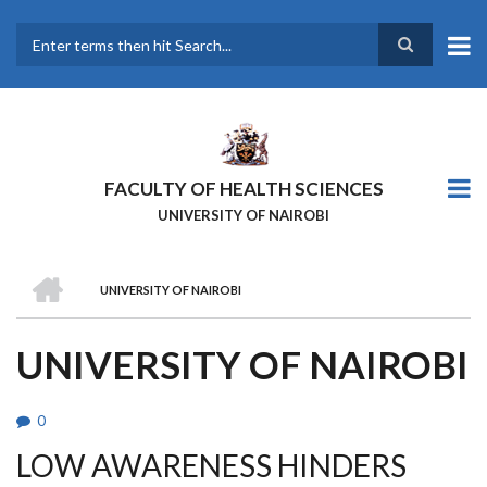
Skip
to
main
Search
content
FACULTY OF HEALTH SCIENCES
UNIVERSITY OF NAIROBI
HOME
UNIVERSITY OF NAIROBI
BREADCRUMB
UNIVERSITY OF NAIROBI
0
LOW AWARENESS HINDERS