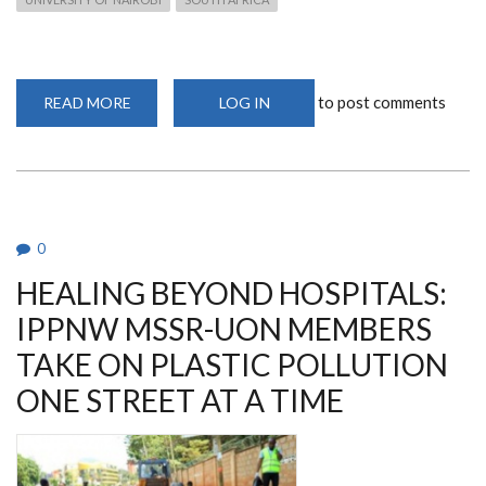
to post comments
READ MORE
ABOUT
LOG IN
FACULTY
OF
HEALTH
SCIENCES
RECEIVES
DELEGATION
FROM
SOUTH
AFRICA
0
FOR
BENCHMARKING
HEALING BEYOND HOSPITALS:
IPPNW MSSR-UON MEMBERS
TAKE ON PLASTIC POLLUTION
ONE STREET AT A TIME