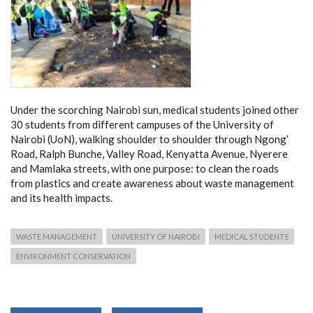
Under the scorching Nairobi sun, medical students joined other
30 students from different campuses of the University of
Nairobi (UoN), walking shoulder to shoulder through Ngong’
Road, Ralph Bunche, Valley Road, Kenyatta Avenue, Nyerere
and Mamlaka streets, with one purpose: to clean the roads
from plastics and create awareness about waste management
and its health impacts.
WASTE MANAGEMENT
UNIVERSITY OF NAIROBI
MEDICAL STUDENTS
ENVIRONMENT CONSERVATION