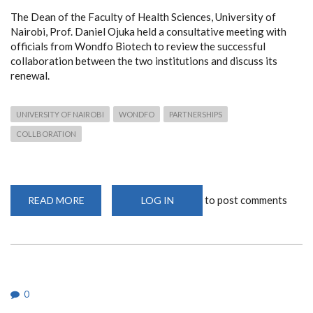
The Dean of the Faculty of Health Sciences, University of
Nairobi, Prof. Daniel Ojuka held a consultative meeting with
officials from Wondfo Biotech to review the successful
collaboration between the two institutions and discuss its
renewal.
UNIVERSITY OF NAIROBI
WONDFO
PARTNERSHIPS
COLLBORATION
to post comments
READ MORE
ABOUT
LOG IN
UON
AND
WONDFO
BIOTECH
SET
TO
RENEW
STRATEGIC
PARTNERSHIP
0