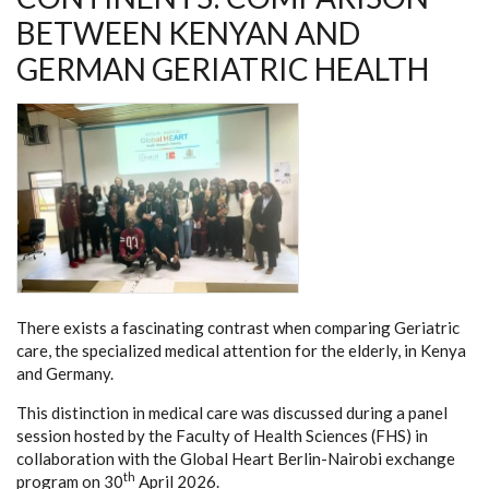
BETWEEN KENYAN AND
GERMAN GERIATRIC HEALTH
There exists a fascinating contrast when comparing Geriatric
care, the specialized medical attention for the elderly, in Kenya
and Germany.
This distinction in medical care was discussed during a panel
session hosted by the Faculty of Health Sciences (FHS) in
collaboration with the Global Heart Berlin-Nairobi exchange
th
program on 30
April 2026.