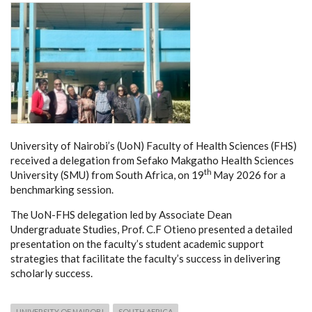
University of Nairobi’s (UoN) Faculty of Health Sciences (FHS)
received a delegation from Sefako Makgatho Health Sciences
th
University (SMU) from South Africa, on 19
May 2026 for a
benchmarking session.
The UoN-FHS delegation led by Associate Dean
Undergraduate Studies, Prof. C.F Otieno presented a detailed
presentation on the faculty’s student academic support
strategies that facilitate the faculty’s success in delivering
scholarly success.
UNIVERSITY OF NAIROBI
SOUTH AFRICA