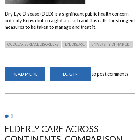
Dry Eye Disease (DED) is a significant public health concern
not only Kenya but on a global reach and this calls for stringent
measures to be taken to manage and treat it.
OCCULAR SURFACE DISORDERS
EYE DISEASE
UNIVERSITY OF NAIROBI
to post comments
READ MORE
ABOUT
LOG IN
CALL
FOR
ACTION
TO
MANAGE
AND
TREAT
EYE
SURFACE
0
DISORDERS
IN
ELDERLY CARE ACROSS
AFRICA
CONTINENTS: COMPARISON