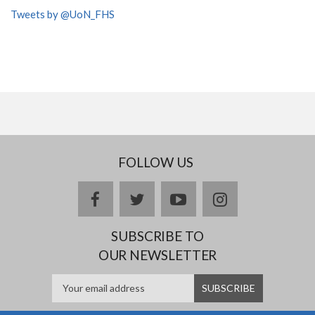
Tweets by @UoN_FHS
FOLLOW US
facebook
twitter
youtube
instagram
SUBSCRIBE TO
OUR NEWSLETTER