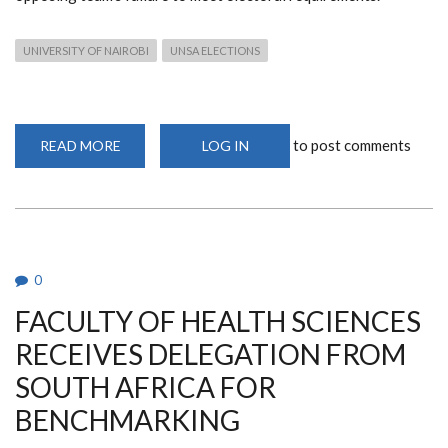
UNIVERSITY OF NAIROBI
UNSA ELECTIONS
to post comments
READ MORE
ABOUT
LOG IN
TEAM
SPENSA
CLINCHES
VICTORY
IN
UNSA
ELECTIONS
UNOPPOSED
0
FACULTY OF HEALTH SCIENCES
RECEIVES DELEGATION FROM
SOUTH AFRICA FOR
BENCHMARKING