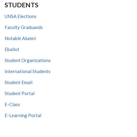
STUDENTS
UNSA Elections
Faculty Graduands
Notable Alumni
Eballot
Student Organizations
International Students
Student Email
Student Portal
E-Class
E-Learning Portal