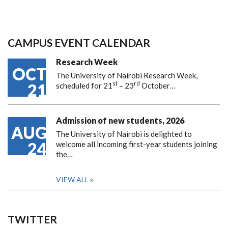
CAMPUS EVENT CALENDAR
Research Week
OCT
The University of Nairobi Research Week,
st
rd
21
scheduled for 21
– 23
October…
Admission of new students, 2026
AUG
The University of Nairobi is delighted to
24
welcome all incoming first-year students joining
the…
VIEW ALL
TWITTER