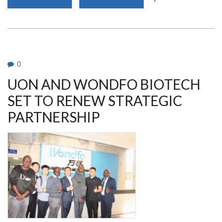
LOW
AWARENESS
HINDERS
DONOR
MILK
USE
IN
KENYA
0
UON AND WONDFO BIOTECH
SET TO RENEW STRATEGIC
PARTNERSHIP