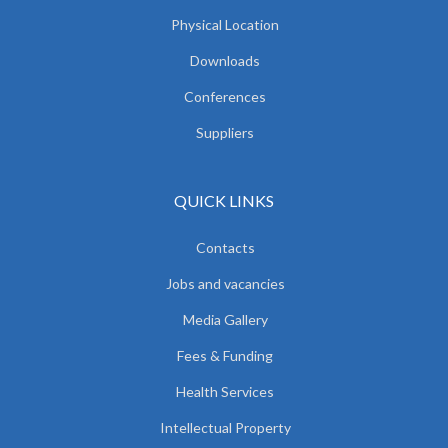
Physical Location
Downloads
Conferences
Suppliers
QUICK LINKS
Contacts
Jobs and vacancies
Media Gallery
Fees & Funding
Health Services
Intellectual Property