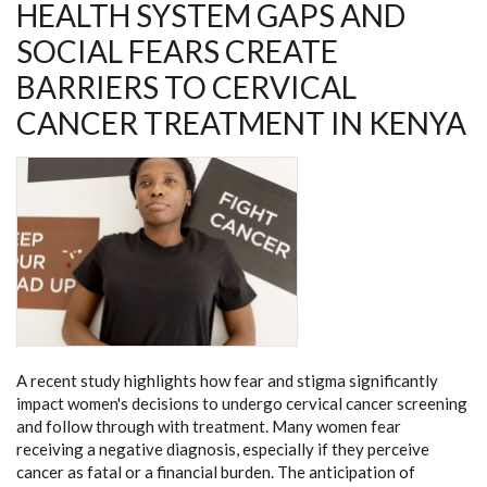
HEALTH SYSTEM GAPS AND
SOCIAL FEARS CREATE
BARRIERS TO CERVICAL
CANCER TREATMENT IN KENYA
A recent study highlights how fear and stigma significantly
impact women's decisions to undergo cervical cancer screening
and follow through with treatment. Many women fear
receiving a negative diagnosis, especially if they perceive
cancer as fatal or a financial burden. The anticipation of