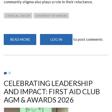
community stigma also plays a role in their reluctance.
CERVICAL CANCER
UNIVERSITY OF NAIROBI
to post comments
READ MORE
ABOUT
LOG IN
HEALTH
SYSTEM
GAPS
AND
SOCIAL
FEARS
CREATE
BARRIERS
TO
0
CERVICAL
CANCER
CELEBRATING LEADERSHIP
TREATMENT
IN
KENYA
AND IMPACT: FIRST AID CLUB
AGM & AWARDS 2026