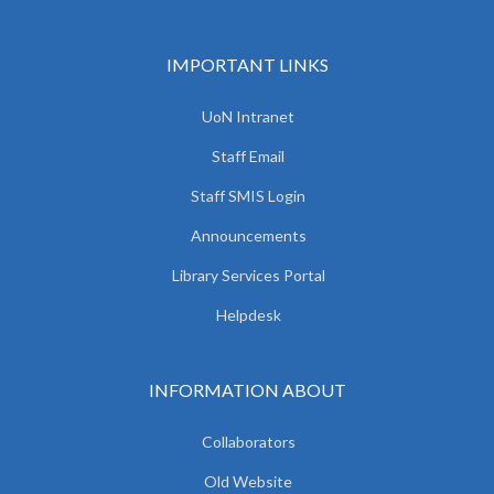
IMPORTANT LINKS
UoN Intranet
Staff Email
Staff SMIS Login
Announcements
Library Services Portal
Helpdesk
INFORMATION ABOUT
Collaborators
Old Website