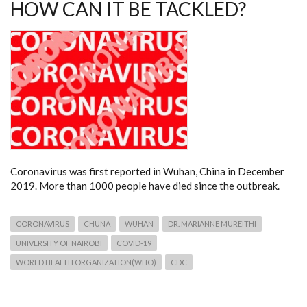
HOW CAN IT BE TACKLED?
Coronavirus was first reported in Wuhan, China in December
2019. More than 1000 people have died since the outbreak.
CORONAVIRUS
CHUNA
WUHAN
DR. MARIANNE MUREITHI
UNIVERSITY OF NAIROBI
COVID-19
WORLD HEALTH ORGANIZATION(WHO)
CDC