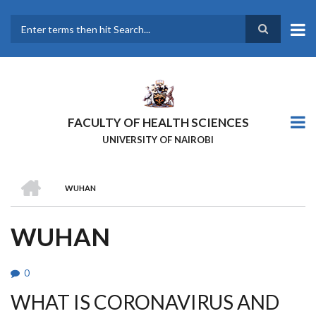
Skip
to
main
Search
content
FACULTY OF HEALTH SCIENCES
UNIVERSITY OF NAIROBI
HOME
WUHAN
BREADCRUMB
WUHAN
0
WHAT IS CORONAVIRUS AND