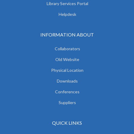
Library Services Portal
Helpdesk
INFORMATION ABOUT
Collaborators
Old Website
Physical Location
Downloads
Conferences
Suppliers
QUICK LINKS