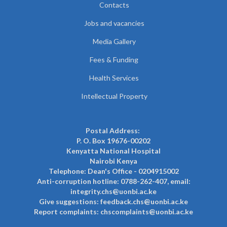
Contacts
Jobs and vacancies
Media Gallery
Fees & Funding
Health Services
Intellectual Property
Postal Address:
P. O. Box 19676-00202
Kenyatta National Hospital
Nairobi Kenya
Telephone: Dean's Office - 0204915002
Anti-corruption hotline: 0788-262-407, email:
integrity.chs@uonbi.ac.ke
Give suggestions: feedback.chs@uonbi.ac.ke
Report complaints: chscomplaints@uonbi.ac.ke