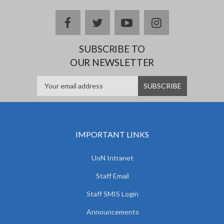
facebook
twitter
youtube
instagram
SUBSCRIBE TO
OUR NEWSLETTER
IMPORTANT LINKS
UoN Intranet
Staff Email
Staff SMIS Login
Announcements