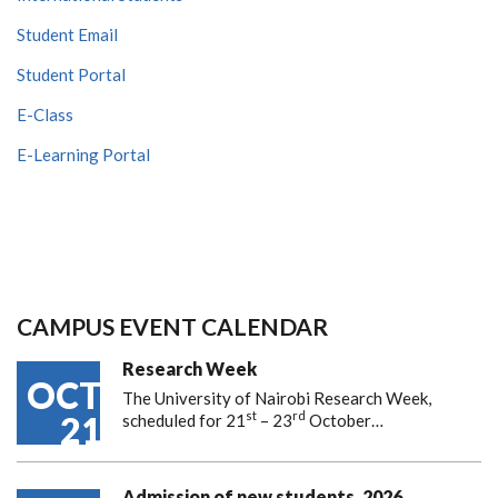
Student Email
Student Portal
E-Class
E-Learning Portal
CAMPUS EVENT CALENDAR
Research Week
OCT
The University of Nairobi Research Week,
st
rd
21
scheduled for 21
– 23
October…
Admission of new students, 2026