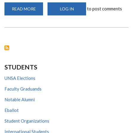
to post comments
READ MORE
ABOUT
LOG IN
WHAT
IS
CORONAVIRUS
AND
HOW
CAN
IT
BE
TACKLED?
STUDENTS
UNSA Elections
Faculty Graduands
Notable Alumni
Eballot
Student Organizations
International Students