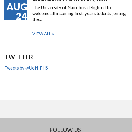
AUG
The University of Nairobi is delighted to
24
welcome all incoming first-year students joining
the…
VIEW ALL
TWITTER
Tweets by @UoN_FHS
FOLLOW US