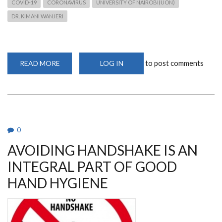
COVID-19
CORONAVIRUS
UNIVERSITY OF NAIROBI(UON)
DR. KIMANI WANJERI
to post comments
READ MORE
ABOUT
LOG IN
EVERY
CLOUD
HAS
A
SILVER
LINING
0
AVOIDING HANDSHAKE IS AN
INTEGRAL PART OF GOOD
HAND HYGIENE