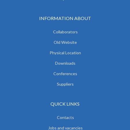
INFORMATION ABOUT
Collaborators
Old Website
Physical Location
Downloads
Conferences
Suppliers
QUICK LINKS
Contacts
Jobs and vacancies