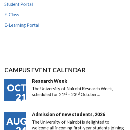
Student Portal
E-Class
E-Learning Portal
CAMPUS EVENT CALENDAR
Research Week
OCT
The University of Nairobi Research Week,
st
rd
21
scheduled for 21
– 23
October…
Admission of new students, 2026
AUG
The University of Nairobi is delighted to
welcome all incoming first-year students joining