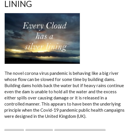
LINING
The novel corona virus pandemic is behaving like a big river
whose flow can be slowed for some time by building dams.
Building dams holds back the water but if heavy rains continue
even the dam is unable to hold all the water and the excess
either spills over causing damage or it is released in a
controlled manner. This appears to have been the underlying
principle when the Covid-19 pandemic public health campaigns
were designed in the United Kingdom (UK).