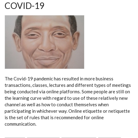
COVID-19
The Covid-19 pandemic has resulted in more business
transactions, classes, lectures and different types of meetings
being conducted via online platforms. Some people are still on
the learning curve with regard to use of these relatively new
channel as well as how to conduct themselves when
participating in whichever way. Online etiquette or netiquette
is the set of rules that is recommended for online
communication.