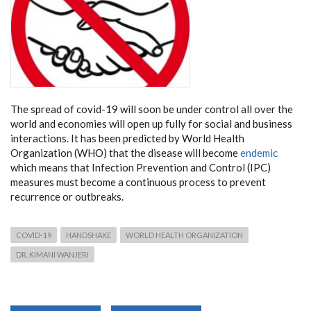
The spread of covid-19 will soon be under control all over the
world and economies will open up fully for social and business
interactions. It has been predicted by World Health
Organization (WHO) that the disease will become
endemic
which means that Infection Prevention and Control (IPC)
measures must become a continuous process to prevent
recurrence or outbreaks.
COVID-19
HANDSHAKE
WORLD HEALTH ORGANIZATION
DR. KIMANI WANJERI