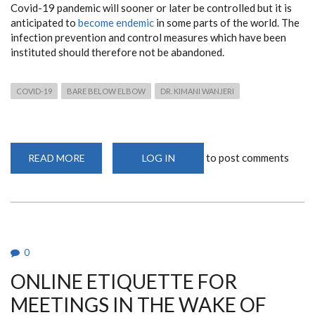
Covid-19 pandemic will sooner or later be controlled but it is
anticipated to
become endemic
in some parts of the world. The
infection prevention and control measures which have been
instituted should therefore not be abandoned.
COVID-19
BARE BELOW ELBOW
DR. KIMANI WANJERI
to post comments
READ MORE
ABOUT
LOG IN
COVID-
19:
TO
BARE
OR
NOT
TO
BARE
BELOW
0
ELBOW
ONLINE ETIQUETTE FOR
MEETINGS IN THE WAKE OF