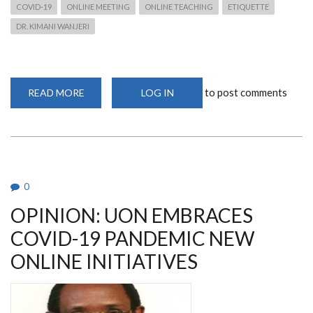
COVID-19
ONLINE MEETING
ONLINE TEACHING
ETIQUETTE
DR. KIMANI WANJERI
to post comments
READ MORE
ABOUT
LOG IN
ONLINE
ETIQUETTE
FOR
MEETINGS
IN
THE
WAKE
OF
COVID-
0
19
OPINION: UON EMBRACES
COVID-19 PANDEMIC NEW
ONLINE INITIATIVES