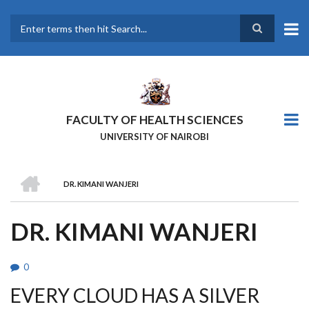
Skip
to
main
Search
content
FACULTY OF HEALTH SCIENCES
UNIVERSITY OF NAIROBI
HOME
DR. KIMANI WANJERI
BREADCRUMB
DR. KIMANI WANJERI
0
EVERY CLOUD HAS A SILVER