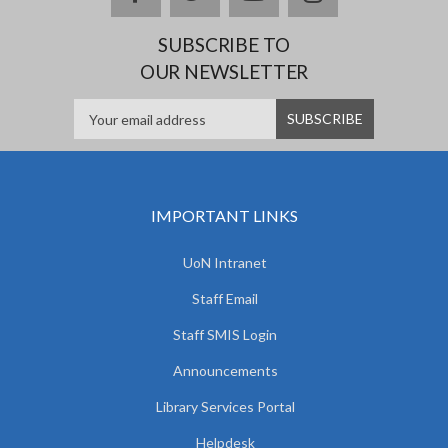
SUBSCRIBE TO
OUR NEWSLETTER
IMPORTANT LINKS
UoN Intranet
Staff Email
Staff SMIS Login
Announcements
Library Services Portal
Helpdesk