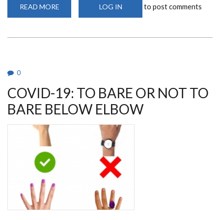
to post comments
READ MORE
ABOUT
LOG IN
AVOIDING
HANDSHAKE
IS
AN
INTEGRAL
PART
OF
GOOD
HAND
0
HYGIENE
COVID-19: TO BARE OR NOT TO
BARE BELOW ELBOW