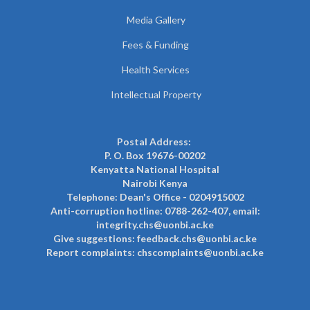
Media Gallery
Fees & Funding
Health Services
Intellectual Property
Postal Address:
P. O. Box 19676-00202
Kenyatta National Hospital
Nairobi Kenya
Telephone: Dean's Office - 0204915002
Anti-corruption hotline: 0788-262-407, email:
integrity.chs@uonbi.ac.ke
Give suggestions: feedback.chs@uonbi.ac.ke
Report complaints: chscomplaints@uonbi.ac.ke