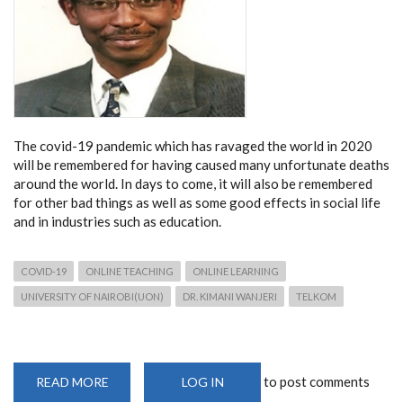
The covid-19 pandemic which has ravaged the world in 2020
will be remembered for having caused many unfortunate deaths
around the world. In days to come, it will also be remembered
for other bad things as well as some good effects in social life
and in industries such as education.
COVID-19
ONLINE TEACHING
ONLINE LEARNING
UNIVERSITY OF NAIROBI(UON)
DR. KIMANI WANJERI
TELKOM
to post comments
READ MORE
ABOUT
LOG IN
OPINION: