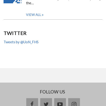
24
the…
VIEW ALL
TWITTER
Tweets by @UoN_FHS
FOLLOW US
facebook
twitter
youtube
instagram