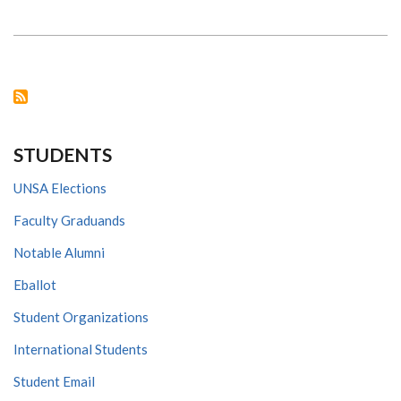
UON
EMBRACES
COVID-
19
PANDEMIC
NEW
ONLINE
INITIATIVES
STUDENTS
UNSA Elections
Faculty Graduands
Notable Alumni
Eballot
Student Organizations
International Students
Student Email